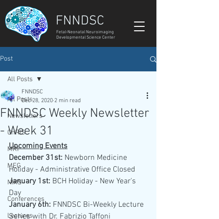
FNNDSC
Fetal-Neonatal Neuroimaging
Developmental Science Center
Post
All Posts
FNNDSC
All Posts
Dec 28, 2020
2 min read
FNNDSC Weekly Newsletter
Newsletters
- Week 31
ChRIS
Upcoming Events
MRI
December 31st: 
Newborn Medicine 
MEG
Holiday - Administrative Office Closed  
January 1st:
 BCH Holiday - New Year's 
NIRS
Day 
Conferences
January 6th: 
FNNDSC Bi-Weekly Lecture 
Lectures
Series with Dr. Fabrizio Taffoni 