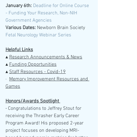
January 6th: 
Deadline for Online Course 
- Funding Your Research, Non-NIH 
Government Agencies 
Various Dates:
 Newborn Brain Society 
Fetal Neurology Webinar Series
Helpful Links
▴ 
Research Announcements & News
▴ 
Funding Opportunities
▴ 
Staff Resources - Covid-19
·  
M
emory Improvement Resources and 
Games
Honors/Awards Spotlight 
· 
Congratulations to Jeffrey Stout for 
receiving the Thrasher Early Career 
Program Award! His proposed 2-year 
project focuses on developing MRI-