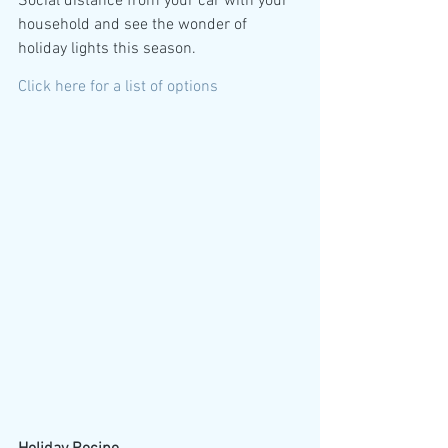
Social distance from your car with your 
household and see the wonder of 
holiday lights this season.
Click here for a list of options