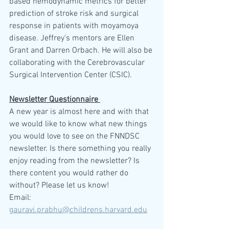
based hemodynamic metrics for better 
prediction of stroke risk and surgical 
response in patients with moyamoya 
disease. Jeffrey's mentors are Ellen 
Grant and Darren Orbach. He will also be 
collaborating with the Cerebrovascular 
Surgical Intervention Center (CSIC).
Newsletter Questionnaire 
A new year is almost here and with that 
we would like to know what new things 
you would love to see on the FNNDSC 
newsletter. Is there something you really 
enjoy reading from the newsletter? Is 
there content you would rather do 
without? Please let us know! 
Email: 
gauravi.prabhu@childrens.harvard.edu