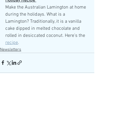
Holiday Recipe 
Make the Australian Lamington at home 
during the holidays. What is a 
Lamington? Traditionally, it is a vanilla 
cake dipped in melted chocolate and 
rolled in desiccated coconut. Here's the 
recipe
. 
Newsletters
See All
Recent Posts