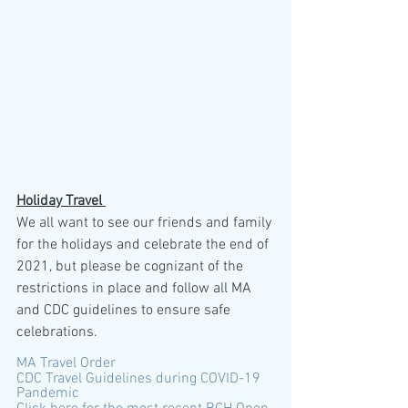
Holiday Travel 
We all want to see our friends and family 
for the holidays and celebrate the end of 
2021, but please be cognizant of the 
restrictions in place and follow all MA 
and CDC guidelines to ensure safe 
celebrations.
MA Travel Order
CDC Travel Guidelines during COVID-19 
Pandemic