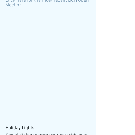
Click here for the most recent BCH Open 
Meeting
Holiday Lights 