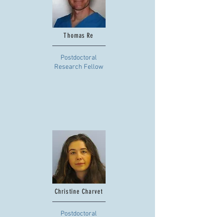
Thomas Re
Postdoctoral
Research Fellow
Christine Charvet
Postdoctoral