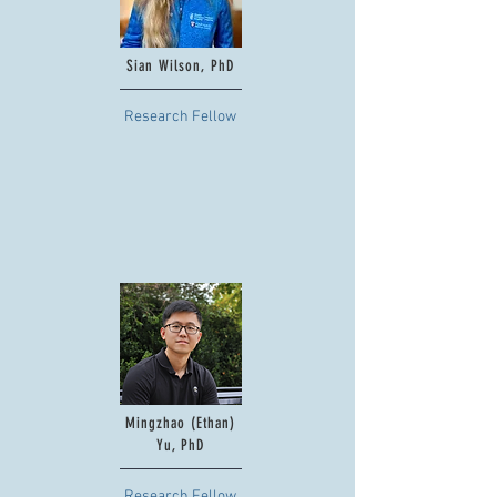
Sian Wilson, PhD
Research Fellow
Mingzhao (Ethan)
Yu, PhD
Research Fellow