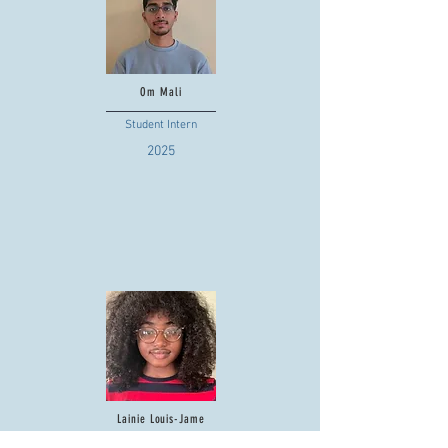
Om Mali
Student Intern
2025
Lainie Louis-Jame