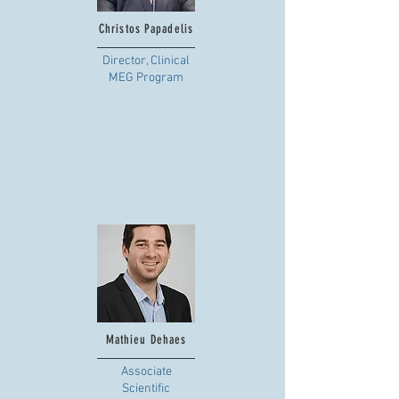
Christos Papadelis
Director, Clinical
MEG Program
Mathieu Dehaes
Associate
Scientific