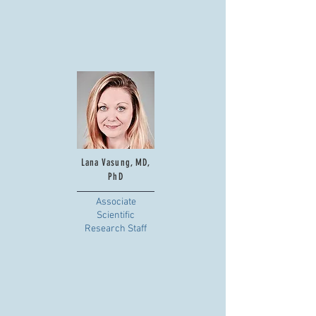
Lana Vasung, MD,
PhD
Associate
Scientific
Research Staff