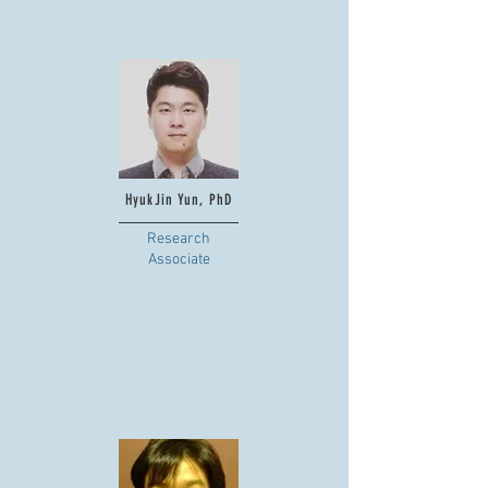
HyukJin Yun, PhD
Research
Associate