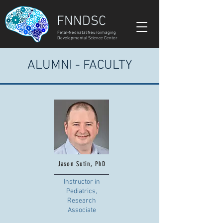
FNNDSC
Fetal-Neonatal Neuroimaging
Developmental Science Center
ALUMNI - FACULTY
Jason Sutin, PhD
Instructor in
Pediatrics,
Research
Associate