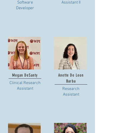
Software
Assistant II
Developer
Megan DeSanty
Anette De Leon
Barba
Clinical Research
Assistant
Research
Assistant