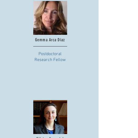
Gemma Arca Diaz
Postdoctoral
Research Fellow