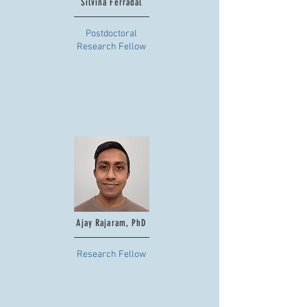
Silvina Ferradal
Postdoctoral
Research Fellow
Ajay Rajaram, PhD
Research Fellow