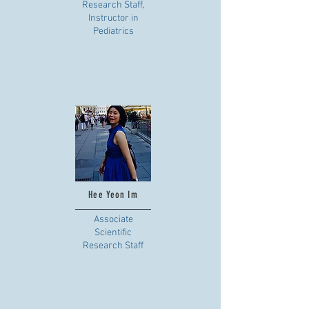
Research Staff,
Instructor in
Pediatrics
Hee Yeon Im
Associate
Scientific
Research Staff