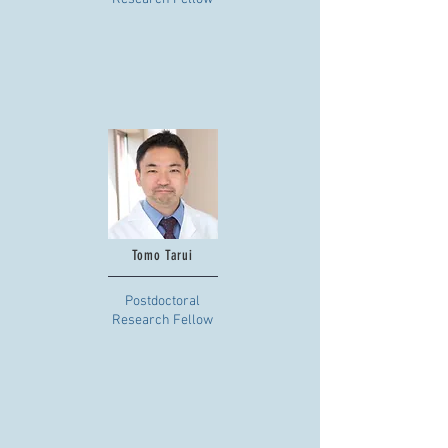
Tomo Tarui
Postdoctoral
Research Fellow