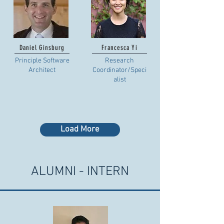
Daniel Ginsburg
Francesca Yi
Principle Software
Research
Architect
Coordinator/Speci
alist
Load More
ALUMNI - INTERN