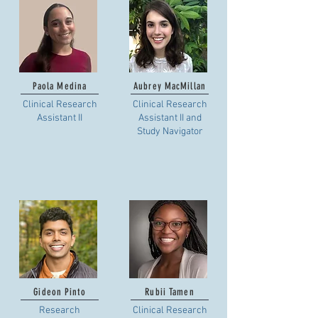
Paola Medina
Aubrey MacMillan
Clinical Research
Clinical Research
Assistant II
Assistant II and
Study Navigator
Gideon Pinto
Rubii Tamen
Research
Clinical Research