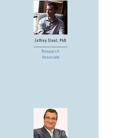
Jeffrey Stout, PhD
Research
Associate