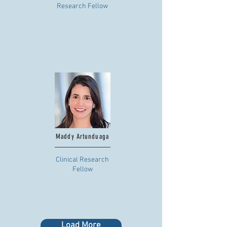
Research Fellow
Maddy Artunduaga
Clinical Research
Fellow
Load More