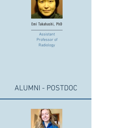
Emi Takahashi, PhD
Assistant
Professor of
Radiology
ALUMNI - POSTDOC