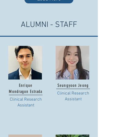
ALUMNI - STAFF
Enrique
Seungyoon Jeong
Mondragon Estrada
Clinical Research
Assistant
Clinical Research
Assistant