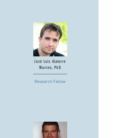
José Luis Alatorre
Warren, PhD
Research Fellow