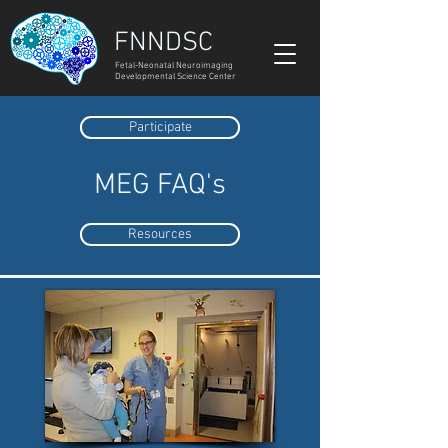
FNNDSC
Fetal-Neonatal Neuroimaging
Developmental Science Center
Participate
MEG FAQ's
Resources