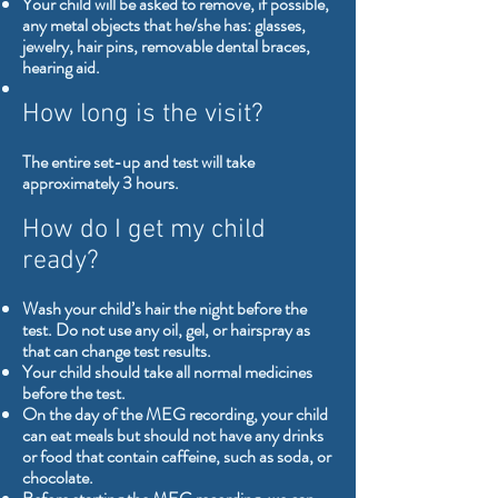
Your child will be asked to remove, if possible,
any metal objects that he/she has: glasses,
jewelry, hair pins, removable dental braces,
hearing aid.
How long is the visit?
The entire set-up and test will take
approximately 3 hours.
How do I get my child
ready?
Wash your child’s hair the night before the
test. Do not use any oil, gel, or hairspray as
that can change test results.
Your child should take all normal medicines
before the test.
On the day of the MEG recording, your child
can eat meals but should not have any drinks
or food that contain caffeine, such as soda, or
chocolate.