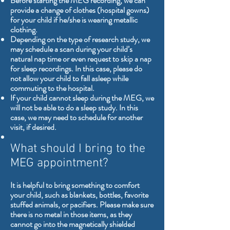
Before starting the MEG recording, we can
provide a change of clothes (hospital gowns)
for your child if he/she is wearing metallic
clothing.
Depending on the type of research study, we
may schedule a scan during your child’s
natural nap time or even request to skip a nap
for sleep recordings. In this case, please do
not allow your child to fall asleep while
commuting to the hospital.
If your child cannot sleep during the MEG, we
will not be able to do a sleep study. In this
case, we may need to schedule for another
visit, if desired.
What should I bring to the
MEG appointment?
It is helpful to bring something to comfort
your child, such as blankets, bottles, favorite
stuffed animals, or pacifiers. Please make sure
there is no metal in those items, as they
cannot go into the magnetically shielded