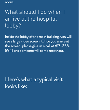
room.
What should I do when I
arrive at the hospital
lobby?
Inside the lobby of the main building, you will
see a large video screen. Once you arrive at
the screen, please give us a call at
617-355-
8941
and someone will come meet you.
Here's what a typical visit
looks like: