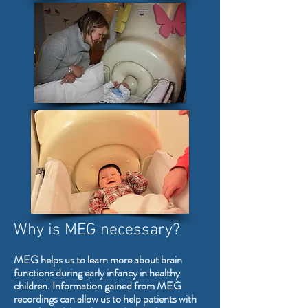
Why is MEG necessary?
MEG helps us to learn more about brain
functions during early infancy in healthy
children. Information gained from MEG
recordings can allow us to help patients with