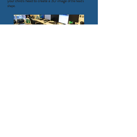
your child's head to create a 3D image o
f the head's
shape.
Step 4: Electrodes with skin friendly tape will be
placed around the eyes to measure eye movements
and on the stomach to measure heart beat
s.