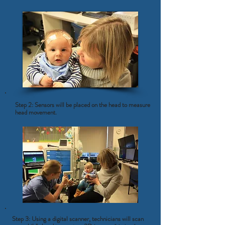
Step 2: Sensors will be placed on the head to measure
head movement.
Step 3: Using a digital scanner, technicians will scan