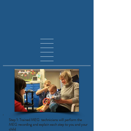
Step 1: Trained MEG technicians will perform the
MEG recording and explain each step to you and your
child