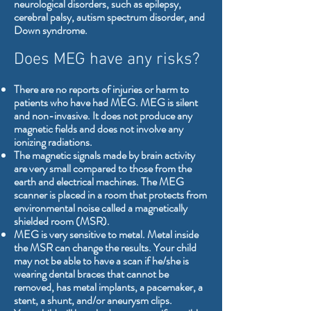
neurological disorders, such as epilepsy,
cerebral palsy, autism spectrum disorder, and
Down syndrome.
Does MEG have any risks?
There are no reports of injuries or harm to
patients who have had MEG. MEG is silent
and non-invasive. It does not produce any
magnetic fields and does not involve any
ionizing radiations.
The magnetic signals made by brain activity
are very small compared to those from the
earth and electrical machines. The MEG
scanner is placed in a room that protects from
environmental noise called a magnetically
shielded room (MSR).
MEG is very sensitive to metal. Metal inside
the MSR can change the results. Your child
may not be able to have a scan if he/she is
wearing dental braces that cannot be
removed, has metal implants, a pacemaker, a
stent, a shunt, and/or aneurysm clips.