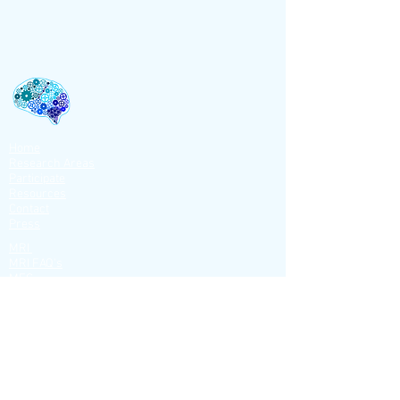
Home
Research Areas
Participate
Resources
Contact
Press
MRI
MRI FAQ's
MEG
MEG FAQ's
MEG EQUIP.
ACG
NIRS