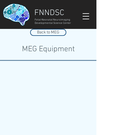
FNNDSC
Fetal-Neonatal Neuroimaging
Developmental Science Center
Back to MEG
MEG Equipment