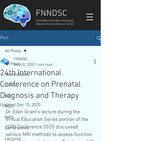
FNNDSC
Fetal-Neonatal Neuroimaging
Developmental Science Center
Post
All Posts
FNNDSC
All Posts
Nov 20, 2020
1 min read
24th International
Newsletters
Conference on Prenatal
ChRIS
Diagnosis and Therapy
MRI
Updated:
Dec 15, 2020
MEG
Dr. Ellen Grant's lecture during the 
NIRS
Virtual Education Series portion of the 
ISPD Conference 2020 discussed 
Conferences
various MRI methods to assess function 
Lectures