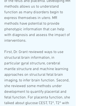
of the fetus and placenta. Developing MR 
methods allows us to understand 
function as many disorders begin to 
express themselves in utero. MR 
methods have potential to provide 
phenotypic information that can help 
with diagnosis and assess the impact of 
interventions. 
First, Dr. Grant reviewed ways to use 
structural brain information, in 
particular gyral structure, cerebral 
mantle structure and machine learning 
approaches on structural fetal brain 
imaging, to infer brain function. Second, 
she reviewed some methods under 
development to quantify placental and 
fetal function. For placenta function, she 
talked about glucose CEST, T2*, T2* with 