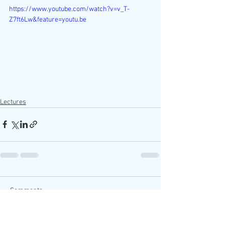
https://www.youtube.com/watch?v=v_T-
Z7ft6Lw&feature=youtu.be
Lectures
Comments