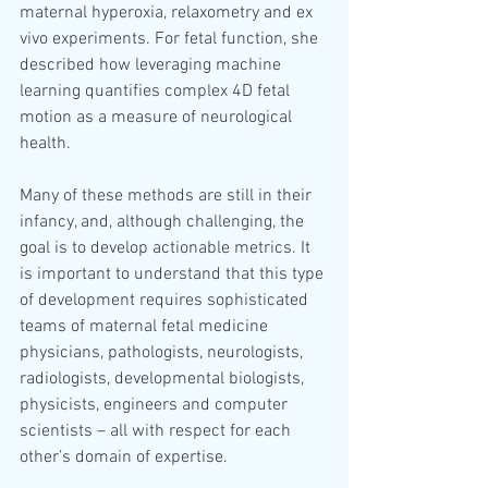
maternal hyperoxia, relaxometry and ex 
vivo experiments. For fetal function, she 
described how leveraging machine 
learning quantifies complex 4D fetal 
motion as a measure of neurological 
health. 
Many of these methods are still in their 
infancy, and, although challenging, the 
goal is to develop actionable metrics. It 
is important to understand that this type 
of development requires sophisticated 
teams of maternal fetal medicine 
physicians, pathologists, neurologists, 
radiologists, developmental biologists, 
physicists, engineers and computer 
scientists – all with respect for each 
other’s domain of expertise.