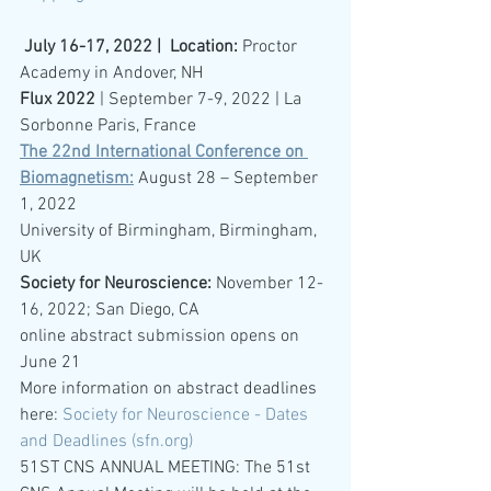
July 16-17, 2022 |  Location: 
Proctor 
Academy in Andover, NH 
Flux 2022
 | September 7-9, 2022 | La 
Sorbonne Paris, France
The 22nd International Conference on 
Biomagnetism:
August 28 – September 
1, 2022
University of Birmingham, Birmingham, 
UK
Society for Neuroscience: 
November 12-
16, 2022; San Diego, CA
online abstract submission opens on 
June 21
More information on abstract deadlines 
here: 
Society for Neuroscience - Dates 
and Deadlines (sfn.org)
51ST CNS ANNUAL MEETING: The 51st 