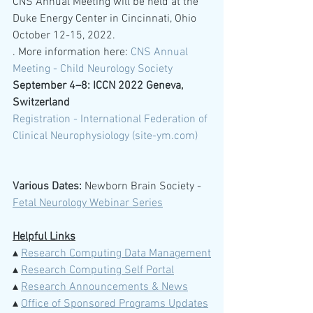
CNS Annual Meeting will be held at the 
Duke Energy Center in Cincinnati, Ohio 
October 12-15, 2022.
. More information here: 
CNS Annual 
Meeting - Child Neurology Society
September 4–8: ICCN 2022 Geneva, 
Switzerland 
Registration - International Federation of 
Clinical Neurophysiology (site-ym.com)
Various Dates:
 Newborn Brain Society -  
Fetal Neurology Webinar Series
Helpful Links
▴ 
Research Computing Data Management
▴ 
Research Computing Self Portal
▴ 
Research Announcements & News
▴ 
Office of Sponsored Programs Updates