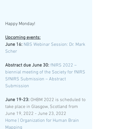
Happy Monday! 
Upcoming events:
June 16: 
NBS Webinar Session: Dr. Mark 
Scher
Abstract due June 30:
fNIRS 2022 – 
biennial meeting of the Society for fNIRS
SfNIRS Submission – Abstract 
Submission
June 19-23:
 OHBM 2022 is scheduled to 
take place in Glasgow, Scotland from 
June 19, 2022 - June 23, 2022 
Home | Organization for Human Brain 
Mapping