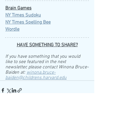
Brain Games
NY Times Sudoku
NY Times Spelling Bee
Wordle
HAVE SOMETHING TO SHARE?
If you have something that you would 
like to see featured in the next 
newsletter, please contact Winona Bruce-
Baiden at: 
winona.bruce-
baiden@childrens.harvard.edu
See All
Recent Posts