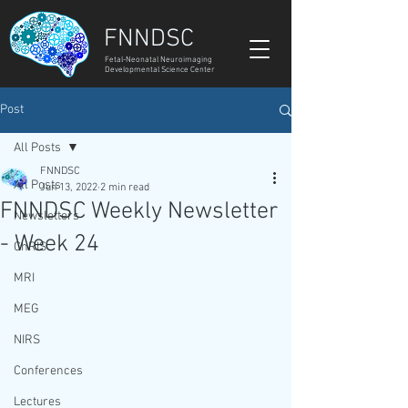
FNNDSC
Fetal-Neonatal Neuroimaging
Developmental Science Center
Post
All Posts
FNNDSC
All Posts
Jun 13, 2022
2 min read
FNNDSC Weekly Newsletter
Newsletters
- Week 24
ChRIS
MRI
MEG
NIRS
Conferences
Lectures