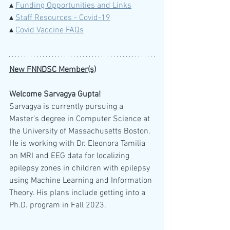
▴ 
Funding Opportunities and Links
▴ 
Staff Resources - Covid-19
▴ 
Covid Vaccine FAQs
New FNNDSC Member(s)
Welcome Sarvagya Gupta!
Sarvagya is currently pursuing a 
Master’s degree in Computer Science at 
the University of Massachusetts Boston. 
He is working with Dr. Eleonora Tamilia 
on MRI and EEG data for localizing 
epilepsy zones in children with epilepsy 
using Machine Learning and Information 
Theory. His plans include getting into a 
Ph.D. program in Fall 2023. 