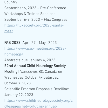
Country
September 6, 2023 – Pre-Conference 
Workshops & Trainee Sessions
September 6-9, 2023 – Flux Congress
https://fluxsociety.org/2023-santa-
rosa/
PAS 2023
| April 27 - May , 2023
https://www.pas-meeting.org/2023-
homepage/
Abstracts due January 4, 2023
52nd Annual Child Neurology Society 
Meeting
 | Vancouver, BC, Canada on 
Wednesday, October 4- Saturday, 
October 7, 2023
Scientific Program Proposals Deadline: 
January 22, 2023
https://www.childneurologysociety.org/c
olleagues/network/cns-annual-