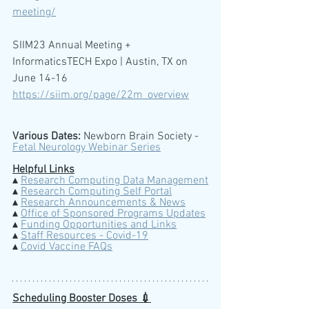
meeting/
SIIM23 Annual Meeting + 
InformaticsTECH Expo | Austin, TX on 
June 14-16
https://siim.org/page/22m_overview
Various Dates:
 Newborn Brain Society -  
Fetal Neurology Webinar Series
Helpful Links
▴ 
Research Computing Data Management
▴ 
Research Computing Self Portal
▴ 
Research Announcements & News
▴ 
Office of Sponsored Programs Updates
▴ 
Funding Opportunities and Links
▴ 
Staff Resources - Covid-19
▴ 
Covid Vaccine FAQs
Scheduling Booster Doses 💉