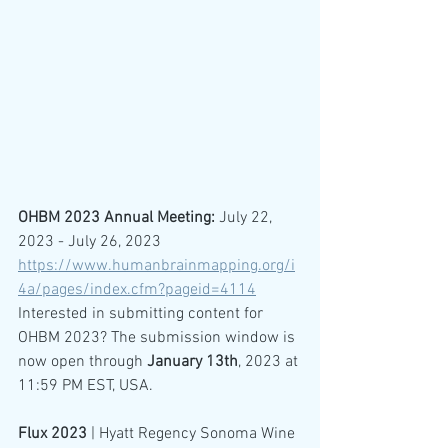
OHBM 2023 Annual Meeting:
 July 22, 
2023 - July 26, 2023
https://www.humanbrainmapping.org/i
4a/pages/index.cfm?pageid=4114
Interested in submitting content for 
OHBM 2023? The submission window is 
now open through 
January 13th
, 2023 at 
11:59 PM EST, USA.
Flux 2023
 | Hyatt Regency Sonoma Wine 