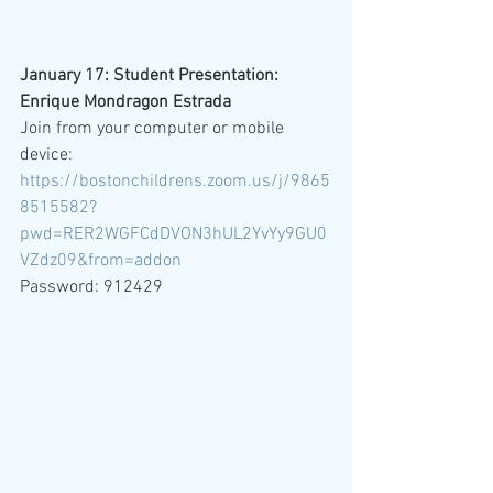
January 17: Student Presentation: 
Enrique Mondragon Estrada
Join from your computer or mobile 
device: 
https://bostonchildrens.zoom.us/j/9865
8515582?
pwd=RER2WGFCdDVON3hUL2YvYy9GU0
VZdz09&from=addon
Password: 912429