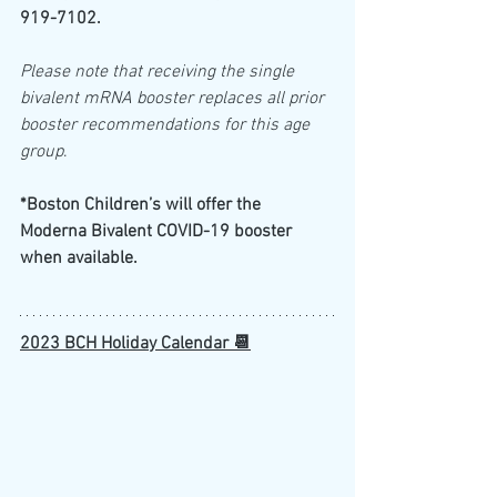
919-7102.
Please note that receiving the single 
bivalent mRNA booster replaces all prior 
booster recommendations for this age 
group
.
*Boston Children’s will offer the 
Moderna Bivalent COVID-19 booster 
when available.  
2023 BCH Holiday Calendar 📆