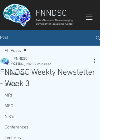
FNNDSC
Fetal-Neonatal Neuroimaging
Developmental Science Center
Post
All Posts
FNNDSC
All Posts
Jan 16, 2023
2 min read
FNNDSC Weekly Newsletter
Newsletters
- Week 3
ChRIS
MRI
MEG
NIRS
Conferences
Lectures