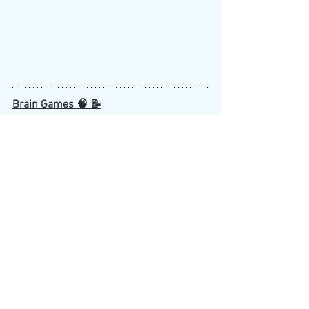
Brain Games 🧠 📝
NY Times Sudoku
NY Times Spelling Bee
Wordle
HAVE SOMETHING TO SHARE?
If you have something that you would 
like to see featured in the next 
newsletter, please contact Winona Bruce-
Baiden at: 
winona.bruce-
baiden@childrens.harvard.edu