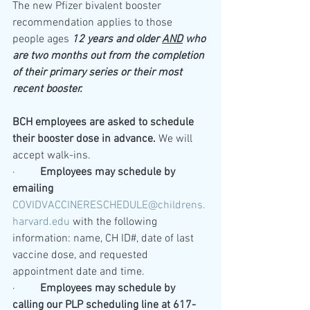
The new Pfizer bivalent booster 
recommendation applies to those 
people ages 
12 years and older 
AND
 who 
are two months out from the completion 
of their primary series or their most 
recent booster.
BCH
employees are asked to schedule 
their booster dose in advance.
 We will 
accept walk-ins.
·         
Employees may schedule by 
emailing
COVIDVACCINERESCHEDULE@childrens.
harvard.edu
with the following 
information: name, CH ID#, date of last 
vaccine dose, and requested 
appointment date and time.
·         
Employees may schedule by 
calling our PLP scheduling line at 617-