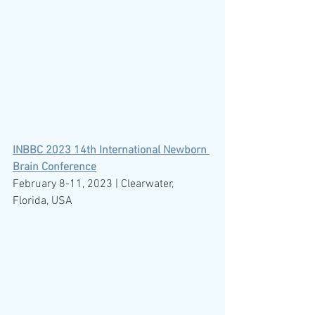
INBBC 2023 14th International Newborn 
Brain Conference
February 8-11, 2023 | Clearwater, 
Florida, USA