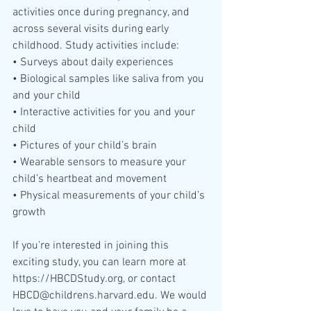
activities once during pregnancy, and 
across several visits during early 
childhood. Study activities include:
• Surveys about daily experiences
• Biological samples like saliva from you 
and your child
• Interactive activities for you and your 
child
• Pictures of your child’s brain
• Wearable sensors to measure your 
child’s heartbeat and movement
• Physical measurements of your child’s 
growth
If you're interested in joining this 
exciting study, you can learn more at 
https://HBCDStudy.org, or contact 
HBCD@childrens.harvard.edu. We would 