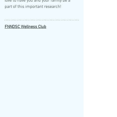
love to have you and your family be a 
part of this important research!
FNNDSC Wellness Club