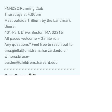
FNNDSC Running Club
Thursdays at 4:00pm
Meet outside Trillium by the Landmark 
Doors!
401 Park Drive, Boston, MA 02215
All paces welcome ~ 3 mile run
Any questions? Feel free to reach out to 
tina.giella@childrens.harvard.edu or 
winona.bruce-
baiden@childrens.harvard.edu 
Brain Games 🧠 📝
NY Times Sudoku
NY Times Spelling Bee