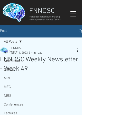
FNNDSC
Fetal-Neonatal Neuroimaging
Developmental Science Center
Post
All Posts
FNNDSC
All Posts
Dec 11, 2023
2 min read
FNNDSC Weekly Newsletter
Newsletters
- Week 49
ChRIS
MRI
MEG
NIRS
Conferences
Lectures