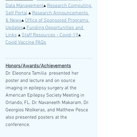
Data Management
▴ 
Research Computing 
Self Portal
 ▴ 
Research Announcements 
& News
▴ 
Office of Sponsored Programs 
Updates
▴ 
Funding Opportunities and 
Links
 ▴ 
Staff Resources - Covid-19
▴ 
Covid Vaccine FAQs
Honors/Awards/Achievements
Dr. Eleonora Tamilia  presented her 
poster and lecture and on source 
imaging in epilepsy surgery at the 
American Epilepsy Society Meeting in 
Orlando, FL. Dr. Navaneeth Makaram, Dr. 
Georgios Ntolkeras, and Matthew Pesce 
also presented posters at the 
conference.