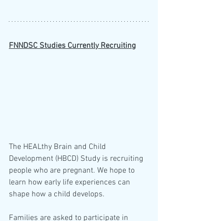
FNNDSC Studies Currently Recruiting
The HEALthy Brain and Child 
Development (HBCD) Study is recruiting 
people who are pregnant. We hope to 
learn how early life experiences can 
shape how a child develops.
Families are asked to participate in 