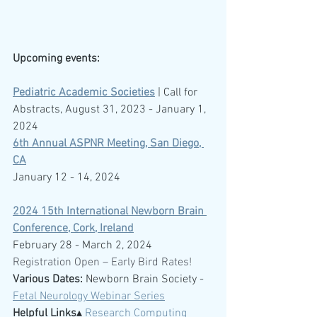
Upcoming events:
Pediatric Academic Societies
 | Call for 
Abstracts, August 31, 2023 - January 1, 
2024
6th Annual ASPNR Meeting, San Diego, 
CA
January 12 - 14, 2024
2024 15th International Newborn Brain 
Conference, Cork, Ireland
February 28 - March 2, 2024
Registration Open – Early Bird Rates!
Various Dates:
 Newborn Brain Society -  
Fetal Neurology Webinar Series
Helpful Links
▴ 
Research Computing 