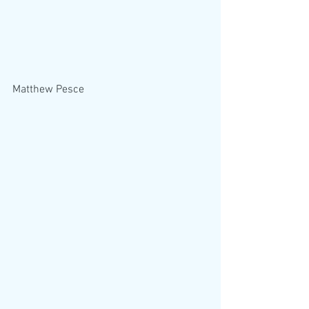
Matthew Pesce