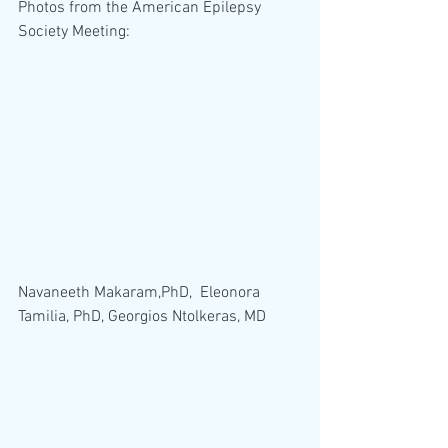
Photos from the American Epilepsy 
Society Meeting:
Navaneeth Makaram,PhD,  Eleonora 
Tamilia, PhD, Georgios Ntolkeras, MD