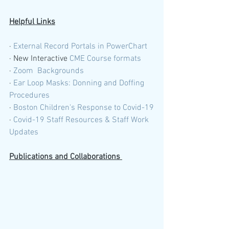
Helpful Links
· 
External Record Portals in PowerChart 
· New Interactive 
CME Course formats 
· 
Zoom  Backgrounds
· 
Ear Loop Masks: Donning and Doffing 
Procedures 
· 
Boston Children's Response to Covid-19
· 
Covid-19 Staff Resources & Staff Work 
Updates
Publications and Collaborations 