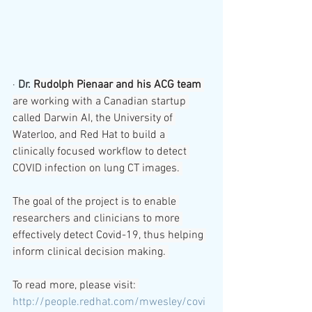
· 
Dr. 
Rudolph Pienaar and his ACG team
are working with a Canadian startup 
called Darwin AI, the University of 
Waterloo, and Red Hat to build a 
clinically focused workflow to detect 
COVID infection on lung CT images. 
The goal of the project is to enable 
researchers and clinicians to more 
effectively detect Covid-19, thus helping 
inform clinical decision making. 
To read more, please visit: 
http://people.redhat.com/mwesley/covi