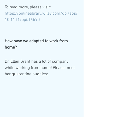
To read more, please visit: 
https://onlinelibrary.wiley.com/doi/abs/
10.1111/epi.16590
How have we adapted to work from 
home? 
Dr. Ellen Grant has a lot of company 
while working from home! Please meet 
her quarantine buddies: