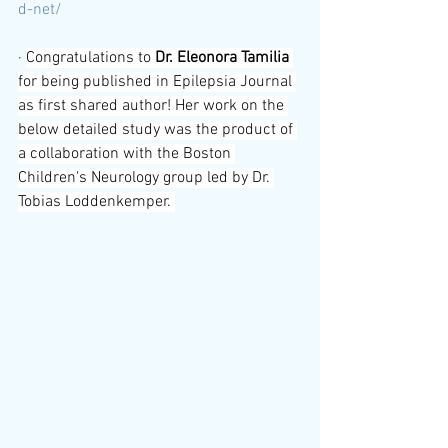
d-net/
· 
Congratulations to 
Dr. Eleonora Tamilia 
for being published in Epilepsia Journal 
as first shared author! Her work on the 
below detailed study was the product of 
a collaboration with the Boston 
Children's Neurology group led by Dr. 
Tobias Loddenkemper. 