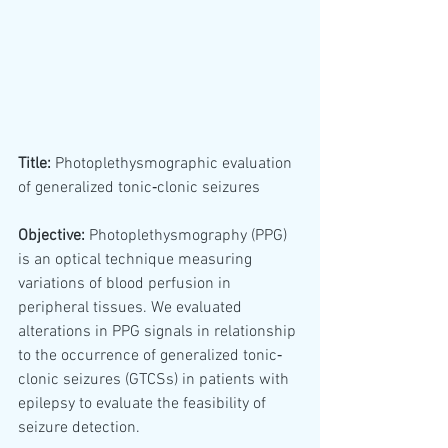
Title:
 Photoplethysmographic evaluation 
of generalized tonic‐clonic seizures
Objective:
 Photoplethysmography (PPG) 
is an optical technique measuring 
variations of blood perfusion in 
peripheral tissues. We evaluated 
alterations in PPG signals in relationship 
to the occurrence of generalized tonic‐
clonic seizures (GTCSs) in patients with 
epilepsy to evaluate the feasibility of 
seizure detection.