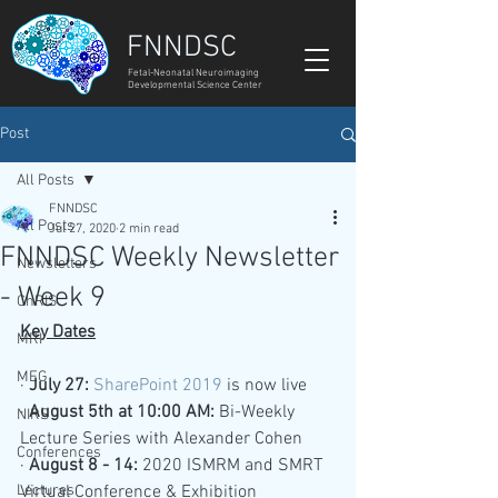
FNNDSC
Fetal-Neonatal Neuroimaging
Developmental Science Center
Post
All Posts
FNNDSC
All Posts
Jul 27, 2020
2 min read
FNNDSC Weekly Newsletter
Newsletters
- Week 9
ChRIS
Key Dates
MRI
MEG
· 
July 27: 
SharePoint 2019
is now live
· 
August 5th at 10:00 AM:
Bi-Weekly 
NIRS
Lecture Series with Alexander Cohen 
Conferences
· 
August 8 - 14:
 2020 ISMRM and SMRT 
Lectures
Virtual Conference & Exhibition 