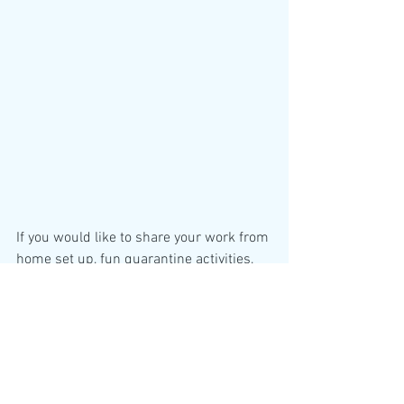
If you would like to share your work from 
home set up, fun quarantine activities, 
or pictures of your quarantine pet pals 
on the weekly newsletter series, please 
email 
gauravi.prabhu@childrens.harvard.edu
. 
Newsletters