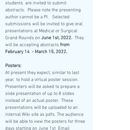
students  are invited to submit 
abstracts.  Please note the presenting 
author cannot be a PI.   Selected 
submissions will be invited to give oral 
presentations at Medical or Surgical 
Grand Rounds on 
June 1st, 2022.
  They 
will be accepting abstracts 
from  
February 14  - March 15, 2022.
Posters:
At present they expect, similar to last 
year,  to hold a virtual poster session.  
Presenters will be asked to prepare a 
slide presentation of up to 8 slides 
instead of an actual poster.  These 
presentations will be uploaded to an 
internal Wiki site as pdfs. The audience 
will be able to view the posters for three 
days starting on June 1st  Email 