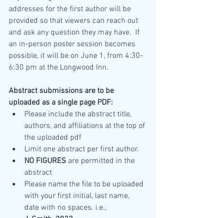
addresses for the first author will be 
provided so that viewers can reach out 
and ask any question they may have.  If 
an in-person poster session becomes 
possible, it will be on June 1, from 4:30-
6:30 pm at the Longwood Inn.
Abstract submissions are to be 
uploaded as a single page PDF:
Please include the abstract title, 
authors, and affiliations at the top of 
the uploaded pdf
Limit one abstract per first author.
NO FIGURES
 are permitted in the 
abstract
Please name the file to be uploaded 
with your first initial, last name,  
date with no spaces. i.e.,   