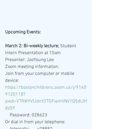
Upcoming Events: 
March 2: Bi-weekly lecture; 
Student 
Intern Presentation at 10am
Presenter: JooYoung Lee
Zoom meeting information:
Join from your computer or mobile 
device: 
https://bostonchildrens.zoom.us/j/9140
9120118?
pwd=VTRWYVlJdnY2TGFiemVNV1Q5dlJH
dz09
    Password: 028623
Or dial in from your telephone: