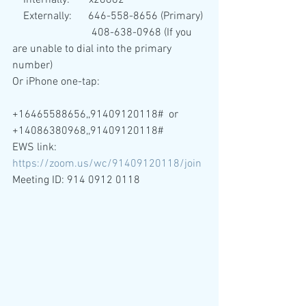
    Internally:       x28882 
    Externally:      646-558-8656 (Primary)
                             408-638-0968 (If you 
are unable to dial into the primary 
number)
Or iPhone one-tap:
+16465588656,,91409120118#  or 
+14086380968,,91409120118# 
EWS link: 
https://zoom.us/wc/91409120118/join
Meeting ID: 914 0912 0118