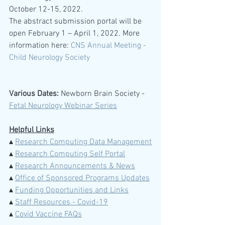
October 12-15, 2022.
The abstract submission portal will be 
open February 1 – April 1, 2022. More 
information here: 
CNS Annual Meeting - 
Child Neurology Society
Various Dates:
 Newborn Brain Society -  
Fetal Neurology Webinar Series
Helpful Links
▴ 
Research Computing Data Management
▴ 
Research Computing Self Portal
▴ 
Research Announcements & News
▴ 
Office of Sponsored Programs Updates
▴ 
Funding Opportunities and Links
▴ 
Staff Resources - Covid-19
▴ 
Covid Vaccine FAQs