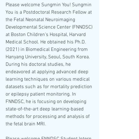
Please welcome Sungmin You! Sungmin 
You is a Postdoctoral Research Fellow at 
the Fetal Neonatal Neuroimaging 
Developmental Science Center (FNNDSC) 
at Boston Children's Hospital, Harvard 
Medical School. He obtained his Ph.D. 
(2021) in Biomedical Engineering from 
Hanyang University, Seoul, South Korea. 
During his doctoral studies, he 
endeavored at applying advanced deep 
learning techniques on various medical 
datasets such as for mortality prediction 
or epilepsy patient monitoring. In 
FNNDSC, he is focusing on developing 
state-of-the-art deep learning-based 
methods for processing and analysis of 
the fetal brain MRI.