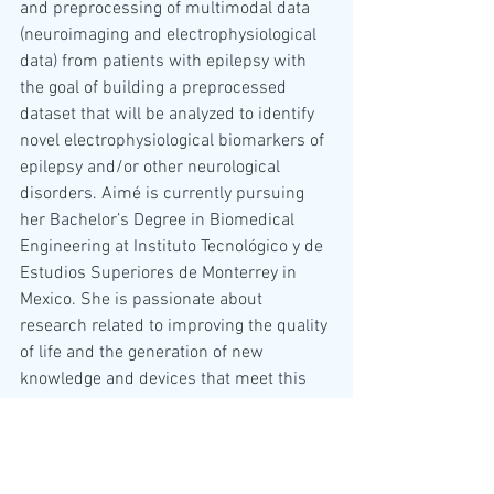
and preprocessing of multimodal data 
(neuroimaging and electrophysiological 
data) from patients with epilepsy with 
the goal of building a preprocessed 
dataset that will be analyzed to identify 
novel electrophysiological biomarkers of 
epilepsy and/or other neurological 
disorders. Aimé is currently pursuing 
her Bachelor’s Degree in Biomedical 
Engineering at Instituto Tecnológico y de 
Estudios Superiores de Monterrey in 
Mexico. She is passionate about 
research related to improving the quality 
of life and the generation of new 
knowledge and devices that meet this 
goal. 