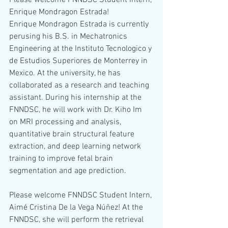
Please welcome FNNDSC Student Intern, 
Enrique Mondragon Estrada!
Enrique Mondragon Estrada is currently 
perusing his B.S. in Mechatronics 
Engineering at the Instituto Tecnologico y 
de Estudios Superiores de Monterrey in 
Mexico. At the university, he has 
collaborated as a research and teaching 
assistant. During his internship at the 
FNNDSC, he will work with Dr. Kiho Im 
on MRI processing and analysis, 
quantitative brain structural feature 
extraction, and deep learning network 
training to improve fetal brain 
segmentation and age prediction.
Please welcome FNNDSC Student Intern, 
Aimé Cristina De la Vega Núñez! At the 
FNNDSC, she will perform the retrieval 