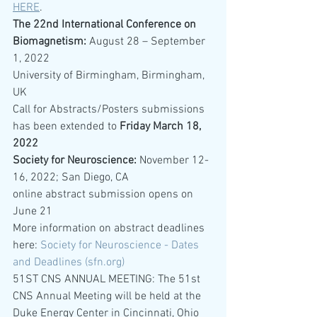
HERE
.
The 22nd International Conference on 
Biomagnetism: 
August 28 – September 
1, 2022
University of Birmingham, Birmingham, 
UK
Call for Abstracts/Posters submissions 
has been extended to 
Friday March 18, 
2022
Society for Neuroscience: 
November 12-
16, 2022; San Diego, CA
online abstract submission opens on 
June 21
More information on abstract deadlines 
here: 
Society for Neuroscience - Dates 
and Deadlines (sfn.org)
51ST CNS ANNUAL MEETING: The 51st 
CNS Annual Meeting will be held at the 
Duke Energy Center in Cincinnati, Ohio 