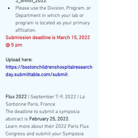
J_Smith_2022
.
Please use the Division, Program, or 
Department in which your lab or 
program is located as your primary 
affiliation.
Submission deadline is March 15, 2022 
@ 5 pm
Upload here: 
https://bostonchildrenshospitalresearch
day.submittable.com/submit
Flux 2022
 | September 7-9, 2022 | La 
Sorbonne Paris, France
The deadline to submit a symposia 
abstract is 
February 25, 2022
. 
Learn more about their 2022 Paris Flux 
Congress and submit your Symposia 