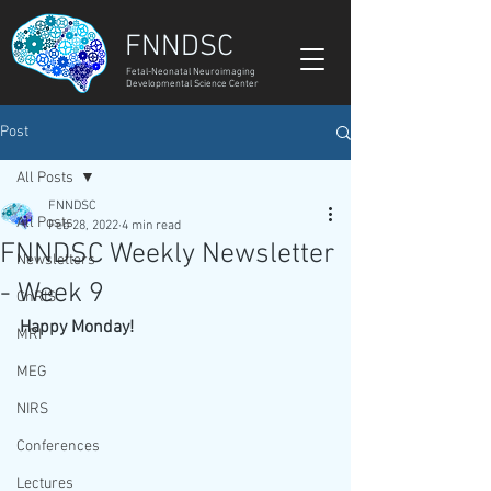
FNNDSC
Fetal-Neonatal Neuroimaging
Developmental Science Center
Post
All Posts
FNNDSC
All Posts
Feb 28, 2022
4 min read
FNNDSC Weekly Newsletter
Newsletters
- Week 9
ChRIS
Happy Monday!
MRI
MEG
NIRS
Conferences
Lectures