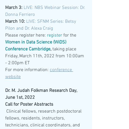
March 3:
LIVE: NBS Webinar Session: Dr. 
Donna Ferriero
March 10: 
LIVE: SFNM Series: Betsy 
Pilon and Dr. Alexa Craig
Please register here:
register
 for the 
Women in Data Science (WiDS) 
Conference Cambridge
, 
taking place 
Friday, March 11th, 2022 from 10:00am 
- 2:00pm ET
For more information: 
conference 
website
Dr. M. Judah Folkman Research Day, 
June 1st, 2022
Call for Poster Abstracts
 Clinical fellows, research postdoctoral 
fellows, residents, instructors, 
technicians, clinical coordinators, and 