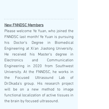
New FNNDSC Members
Please welcome Ye Yuan, who joined the 
FNNDSC last month! Ye Yuan is pursuing 
his Doctor’s Degree in Biomedical 
Engineering at Xi’an Jiaotong University. 
He received his Master's degree in 
Electronics and Communication 
Engineering in 2020 from Southwest 
University. At the FNNDSC, he works in 
the Focused Ultrasound Lab of 
Dr.Okada’s group. His research project 
will be on a new method to image 
functional localization of active tissues in 
the brain by focused ultrasound. 