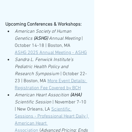
Upcoming Conferences & Workshops:
American Society of Human 
Genetics 
(ASHG)
 Annual Meeting
 | 
October 14-18 | Boston, MA
ASHG 2025 Annual Meeting - ASHG
Sandra L. Fenwick Institute’s 
Pediatric Health Policy and 
Research Symposium 
| October 22-
23 | Boston, MA 
More Event Details: 
Registration Fee Covered by BCH
American Heart Assocition 
(AHA)
Scientific Session
 | November 7-10 
| New Orleans, LA 
Scientific 
Sessions - Professional Heart Daily | 
American Heart 
Association
 (
Advanced Pricing: Ends 