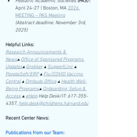
Pediatric Academic Societies 
(PAS)
| 
April 24-27 | Boston, MA 
2026 
MEETING – PAS Meeting
(Abstract deadline: November 3rd, 
2025)
Helpful Links:
Research Announcements & 
News
▴ 
Office of Sponsored Programs 
Updates
▴ 
Grokker
 ▴
SupportLinc
 ▴ 
PeopleSoft/ERP
 ▴ 
Flu/COVID Vaccine 
Central
 ▴ 
Ombuds Office
 ▴ 
Health Well-
Being Programs
▴ 
Onboarding, Setup & 
Access
 ▴ 
eHelp
Help Desk/IT: 617-355-
4357, 
help.desk@childrens.harvard.edu
Recent Center News:
Publications from our Team: