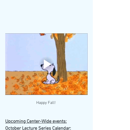
Happy Fall! 
Upcoming Center-Wide events:
October Lecture Series Calendar: