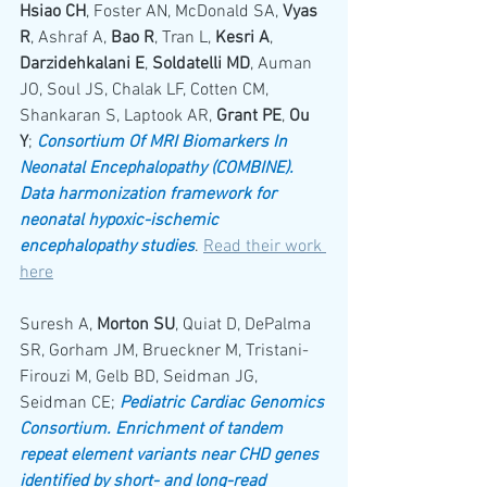
Hsiao CH
, Foster AN, McDonald SA, 
Vyas 
R
, Ashraf A, 
Bao R
, Tran L, 
Kesri A
, 
Darzidehkalani E
, 
Soldatelli MD
, Auman 
JO, Soul JS, Chalak LF, Cotten CM, 
Shankaran S, Laptook AR, 
Grant PE
, 
Ou 
Y
; 
Consortium Of MRI Biomarkers In 
Neonatal Encephalopathy (COMBINE). 
Data harmonization framework for 
neonatal hypoxic-ischemic 
encephalopathy studies
. 
Read their work 
here
Suresh A, 
Morton SU
, Quiat D, DePalma 
SR, Gorham JM, Brueckner M, Tristani-
Firouzi M, Gelb BD, Seidman JG, 
Seidman CE; 
Pediatric Cardiac Genomics 
Consortium. Enrichment of tandem 
repeat element variants near CHD genes 
identified by short- and long-read 