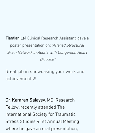
Tiantian Lei
, Clinical Research Assistant, gave a 
poster presentation on: 
“Altered Structural 
Brain Network in Adults with Congenital Heart 
Disease”
Great job in showcasing your work and 
achievements!!
Dr. Kamran Salayev
, MD, Research 
Fellow, recently attended The 
International Society for Traumatic 
Stress Studies 41st Annual Meeting 
where he gave an oral presentation, 