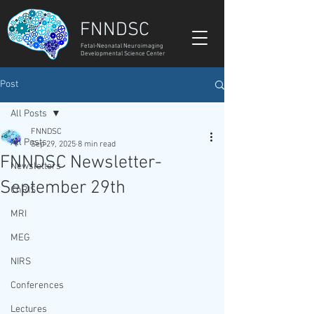
FNNDSC
Fetal-Neonatal Neuroimaging
Developmental Science Center
Post
All Posts
FNNDSC
All Posts
Sep 29, 2025
8 min read
FNNDSC Newsletter-
Newsletters
September 29th
ChRIS
MRI
MEG
NIRS
Conferences
Lectures