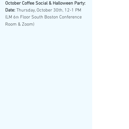
October Coffee Social & Halloween Party:
Date:
 Thursday, October 30th, 12-1 PM 
(LM 6
 Floor South Boston Conference 
th
Room & Zoom)