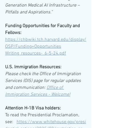
Generation Medical AI Infrastructure – 
Pitfalls and Aspirations.”
Funding Opportunities for Faculty and 
Fellows:
https://chbwiki.tch.harvard.edu/display/
OSP/Funding+Opportunities
Writing_resources-_6-5-24.pdf
U.S. Immigration Resources:
Please check the Office of Immigration 
Services (OIS) page for regular updates 
and communication: 
Office of 
Immigration Services - Welcome!
Attention H-1B Visa holders:
To read the Presidential Proclamation, 
see:   
https://www.whitehouse.gov/presi