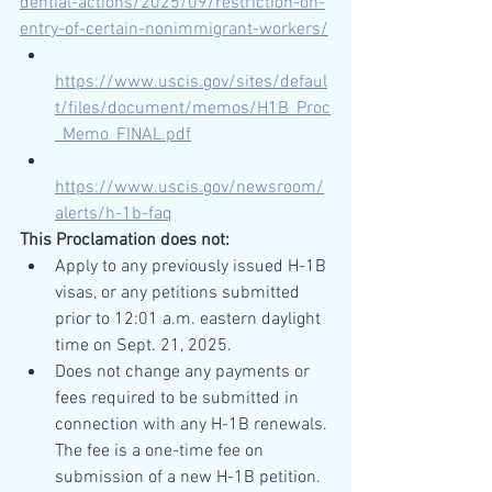
dential-actions/2025/09/restriction-on-
entry-of-certain-nonimmigrant-workers/
https://www.uscis.gov/sites/defaul
t/files/document/memos/H1B_Proc
_Memo_FINAL.pdf
https://www.uscis.gov/newsroom/
alerts/h-1b-faq
This Proclamation does not:
Apply to any previously issued H-1B 
visas, or any petitions submitted 
prior to 12:01 a.m. eastern daylight 
time on Sept. 21, 2025.
Does not change any payments or 
fees required to be submitted in 
connection with any H-1B renewals. 
The fee is a one-time fee on 
submission of a new H-1B petition.