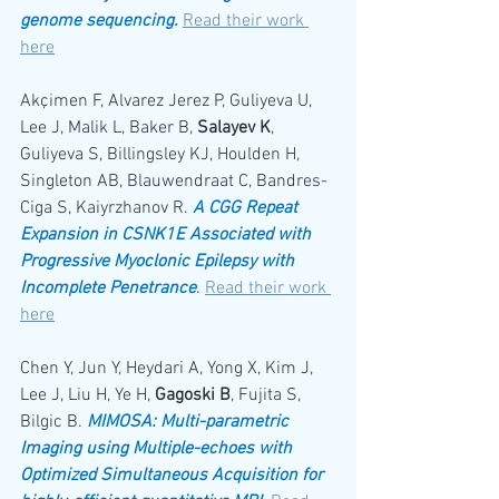
genome sequencing.
Read their work 
here
Akçimen F, Alvarez Jerez P, Guliyeva U, 
Lee J, Malik L, Baker B, 
Salayev K
, 
Guliyeva S, Billingsley KJ, Houlden H, 
Singleton AB, Blauwendraat C, Bandres-
Ciga S, Kaiyrzhanov R. 
A CGG Repeat 
Expansion in CSNK1E Associated with 
Progressive Myoclonic Epilepsy with 
Incomplete Penetrance
. 
Read their work 
here
Chen Y, Jun Y, Heydari A, Yong X, Kim J, 
Lee J, Liu H, Ye H, 
Gagoski B
, Fujita S, 
Bilgic B. 
MIMOSA: Multi-parametric 
Imaging using Multiple-echoes with 
Optimized Simultaneous Acquisition for 