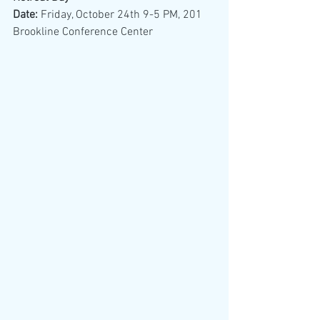
Date: 
Friday, October 24th 9-5 PM, 201 
Brookline Conference Center