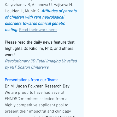
Kaiyrzhanov R, Aslanova U, Hajiyeva N, 
Houlden H, Munir K. 
Attitudes of parents 
of children with rare neurological 
disorders towards clinical genetic 
testing
. 
Read their work here
Please read the daily news feature that 
highlights Dr. Kiho Im, PhD, and others’ 
work!
Revolutionary 3D Fetal Imaging Unveiled 
by MIT, Boston Children's
Presentations from our Team:
Dr. M. Judah Folkman Research Day
We are proud to have had several 
FNNDSC members selected from a 
highly competitive applicant pool to 
present their impactful and clinically 