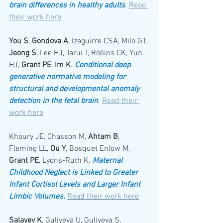
brain differences in healthy adults
. 
Read 
their work here
You S
, 
Gondova A
, Izaguirre CSA, Milo GT, 
Jeong S
, Lee HJ, Tarui T, Rollins CK, Yun 
HJ, 
Grant PE
, 
Im K
. 
Conditional deep 
generative normative modeling for 
structural and developmental anomaly 
detection in the fetal brain
. 
Read their 
work here
Khoury JE, Chasson M, 
Ahtam B
, 
Fleming LL, 
Ou Y
, Bosquet Enlow M, 
Grant PE
, Lyons-Ruth K. 
Maternal 
Childhood Neglect is Linked to Greater 
Infant Cortisol Levels and Larger Infant 
Limbic Volumes.
Read their work here
Salayev K
, Guliyeva U, Guliyeva S, 