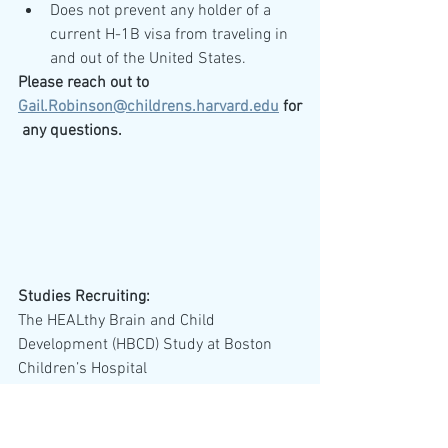
Does not prevent any holder of a 
current H-1B visa from traveling in 
and out of the United States.
Please reach out to 
Gail.Robinson@childrens.harvard.edu
 for
 any questions. 
Studies Recruiting:
The HEALthy Brain and Child 
Development (HBCD) Study at Boston 
Children’s Hospital 
(
https://hbcdstudy.org/
) are in need of 
parents and their infants to volunteer for 
an MRI scan (details below) as part of 