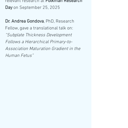
relevant research at 
Folkman Research 
Day
 on September 25, 2025
Dr. Andrea Gondova
, PhD, Research 
Fellow, gave a translational talk on: 
“Subplate Thickness Development 
Follows a Hierarchical Primary-to-
Association Maturation Gradient in the 
Human Fetus”