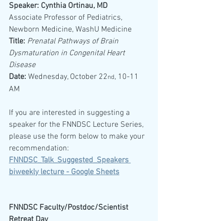
Speaker: Cynthia Ortinau, MD
Associate Professor of Pediatrics, 
Newborn Medicine, WashU Medicine
Title:
Prenatal Pathways of Brain 
Dysmaturation in Congenital Heart 
Disease
Date: 
Wednesday, October 22
, 10-11 
nd
AM
If you are interested in suggesting a 
speaker for the FNNDSC Lecture Series, 
please use the form below to make your 
recommendation:
FNNDSC_Talk_Suggested_Speakers 
biweekly lecture - Google Sheets
FNNDSC Faculty/Postdoc/Scientist 
Retreat Day