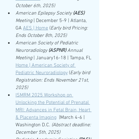
October 6th, 2025)
American Epilepsy Society 
(AES)
Meeting
 | December 5-9 | Atlanta, 
GA 
AES | Home
 (
Early bird Pricing: 
Ends October 8th, 2025)
American Society of Pediatric 
Neuroradiology 
(ASPNR)
 Annual 
Meeting 
| January16-18 | Tampa, FL 
Home | American Society of 
Pediatric Neuroradiology
 (
Early bird 
Registration: Ends November 21st, 
2025)
ISMRM 2025 Workshop on 
Unlocking the Potential of Prenatal 
MRI: Advances in Fetal Brain, Heart 
& Placenta Imaging
|March 4-6 | 
Washington D.C. 
(Abstract deadline: 
December 5th, 2025)