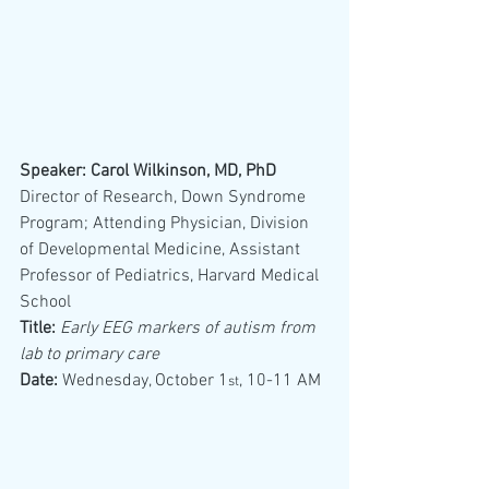
Speaker: Carol Wilkinson, MD, PhD
Director of Research, Down Syndrome 
Program; Attending Physician, Division 
of Developmental Medicine, Assistant 
Professor of Pediatrics, Harvard Medical 
School 
Title:
Early EEG markers of autism from 
lab to primary care
Date:
 Wednesday, October 1
, 10-11 AM
st