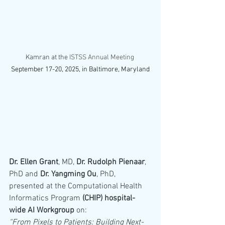
Kamran at the 
ISTSS Annual Meeting 
September 17-20, 2025, in Baltimore, Maryland
Dr. Ellen Grant
, MD, 
Dr. Rudolph Pienaar
, 
PhD and 
Dr. Yangming Ou
, PhD, 
presented at the Computational Health 
Informatics Program 
(CHIP) hospital-
wide AI Workgroup
 on:
“From Pixels to Patients: Building Next-