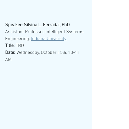
Speaker: Silvina L. Ferradal, PhD
Assistant Professor, Intelligent Systems 
Engineering, 
Indiana University
Title:
 TBD
Date:
 Wednesday, October 15
, 10-11 
th
AM