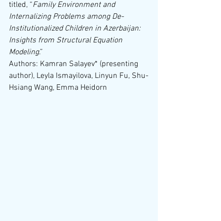
titled, “
Family Environment and 
Internalizing Problems among De-
Institutionalized Children in Azerbaijan: 
Insights from Structural Equation 
Modeling
.”
Authors: Kamran Salayev* (presenting 
author), Leyla Ismayilova, Linyun Fu, Shu-
Hsiang Wang, Emma Heidorn