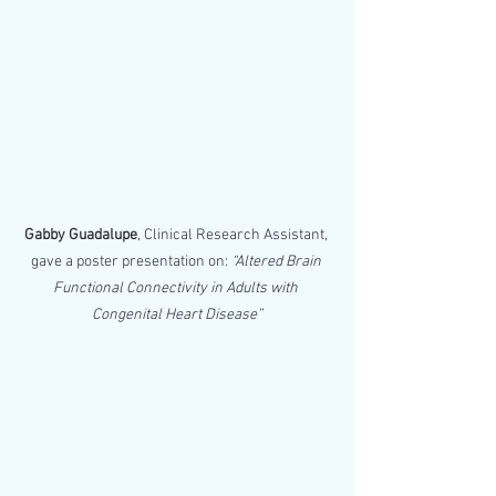
Gabby Guadalupe
, Clinical Research Assistant, 
gave a poster presentation on: 
“Altered Brain 
Functional Connectivity in Adults with 
Congenital Heart Disease”