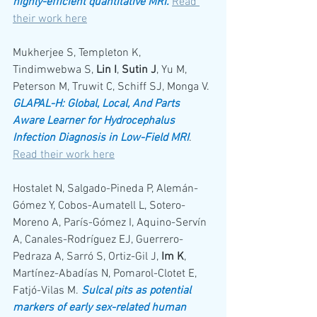
highly-efficient quantitative MRI.
Read 
their work here
Mukherjee S, Templeton K, 
Tindimwebwa S, 
Lin I
, 
Sutin J
, Yu M, 
Peterson M, Truwit C, Schiff SJ, Monga V. 
GLAPAL-H: Global, Local, And Parts 
Aware Learner for Hydrocephalus 
Infection Diagnosis in Low-Field MRI
. 
Read their work here
Hostalet N, Salgado-Pineda P, Alemán-
Gómez Y, Cobos-Aumatell L, Sotero-
Moreno A, París-Gómez I, Aquino-Servín 
A, Canales-Rodríguez EJ, Guerrero-
Pedraza A, Sarró S, Ortiz-Gil J, 
Im K
, 
Martínez-Abadías N, Pomarol-Clotet E, 
Fatjó-Vilas M. 
Sulcal pits as potential 
markers of early sex-related human 